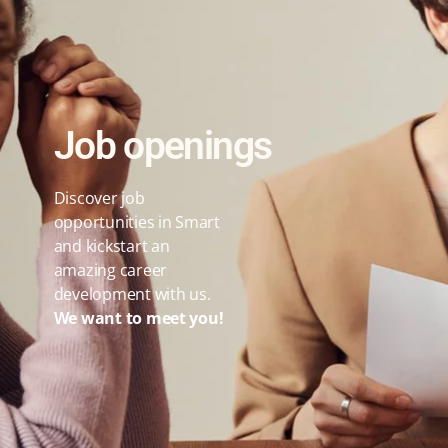
Job openings
Discover job
opportunities in Smart
and kickstart an
amazing career
development with us.
We want to meet you!