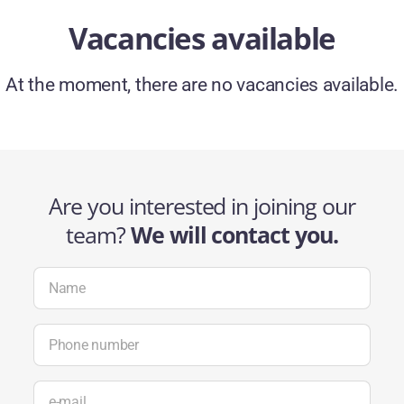
Vacancies available
At the moment, there are no vacancies available.
Are you interested in joining our
team?
We will contact you.