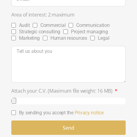
Area of ​​interest: 2 maximum
Audit
Commercial
Communication
Strategic consulting
Project managing
Marketing
Human resources
Legal
Attach your C.V. (Maximum file weight: 16 MB)
By sending you accept the
Privacy notice
Send