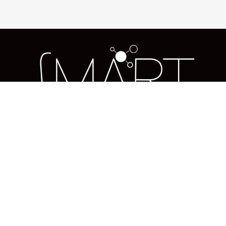
Us
About us
Blog
Services
Solutions