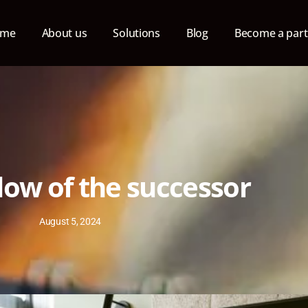
ome
About us
Solutions
Blog
Become a part
ow of the successor
August 5, 2024