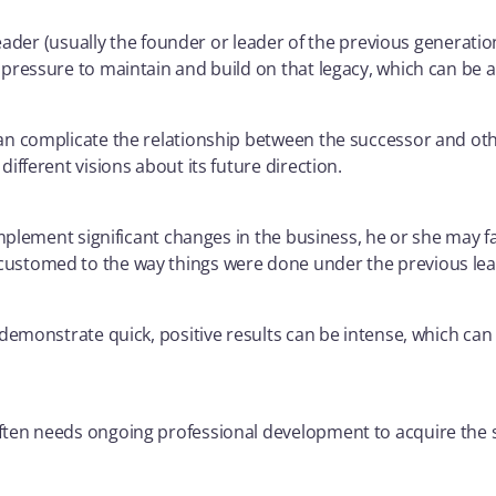
eader (usually the founder or leader of the previous generation
essure to maintain and build on that legacy, which can be a c
an complicate the relationship between the successor and o
fferent visions about its future direction.
implement significant changes in the business, he or she may f
ustomed to the way things were done under the previous lea
demonstrate quick, positive results can be intense, which can
ten needs ongoing professional development to acquire the s