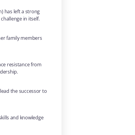
) has left a strong
hallenge in itself.
ther family members
ace resistance from
dership.
 lead the successor to
kills and knowledge