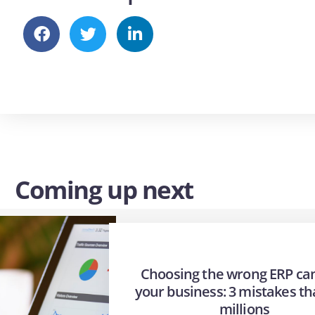
Coming up next
Choosing the wrong ERP can
your business: 3 mistakes th
millions