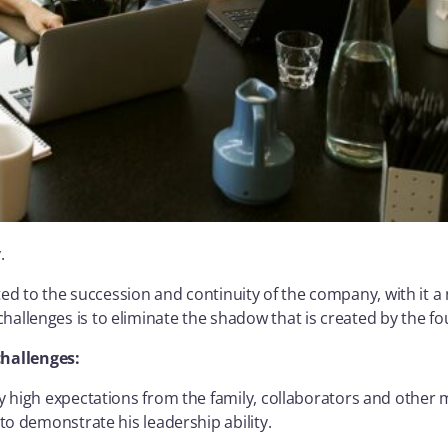
.
ed to the succession and continuity of the company, with it a 
challenges is to eliminate the shadow that is created by the f
challenges:
y high expectations from the family, collaborators and other
to demonstrate his leadership ability.