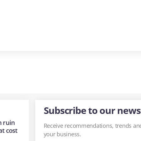
Subscribe to our news
 ruin
Receive recommendations, trends and
at cost
your business.