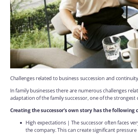
Challenges related to business succession and continuity
In family businesses there are numerous challenges relat
adaptation of the family successor, one of the strongest 
Creating the successor’s own story has the following 
High expectations | The successor often faces ver
the company. This can create significant pressure 