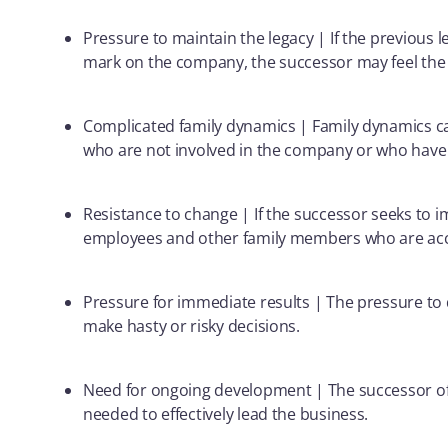
Pressure to maintain the legacy | If the previous l
mark on the company, the successor may feel the pr
Complicated family dynamics | Family dynamics c
who are not involved in the company or who have di
Resistance to change | If the successor seeks to 
employees and other family members who are acc
Pressure for immediate results | The pressure to 
make hasty or risky decisions.
Need for ongoing development | The successor of
needed to effectively lead the business.