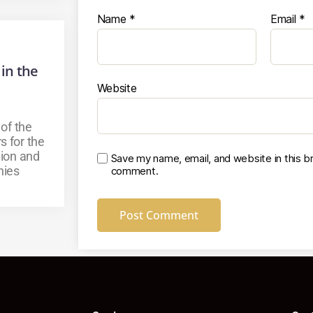
Name
*
Email
*
 in the
Website
 of the
s for the
ion and
Save my name, email, and website in this br
nies
comment.