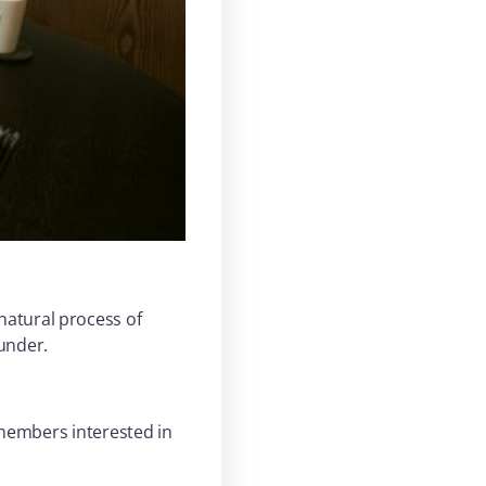
natural process of
ounder.
 members interested in