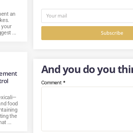
ment an
kes.
 your
gest ...
Subscribe
And you do you thi
gement
trol
Comment
*
xicali—
 and food
ntaining
ting the
at ...