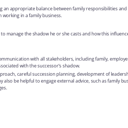
g an appropriate balance between family responsibilities and
n working in a family business.
o manage the shadow he or she casts and how this influence 
communication with all stakeholders, including family, employ
associated with the successor’s shadow.
proach, careful succession planning, development of leadersh
 also be helpful to engage external advice, such as family bu
ges.