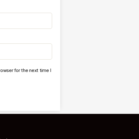
owser for the next time I