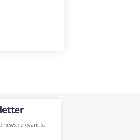
letter
 news relevant to