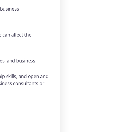
 business
can affect the
ees, and business
ip skills, and open and
siness consultants or