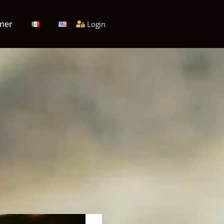
ner
Login