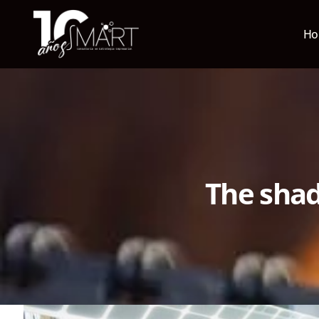
H
The shad