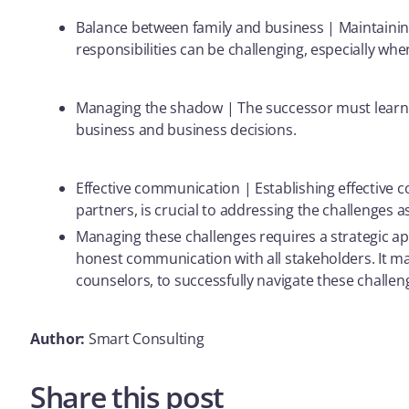
Balance between family and business | Maintainin
responsibilities can be challenging, especially whe
Managing the shadow | The successor must learn t
business and business decisions.
Effective communication | Establishing effective 
partners, is crucial to addressing the challenges 
Managing these challenges requires a strategic ap
honest communication with all stakeholders. It may
counselors, to successfully navigate these challen
Author:
Smart Consulting
Share this post