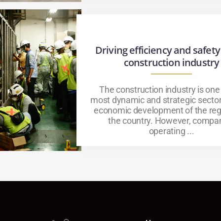
Driving efficiency and safety
construction industry
The construction industry is one
most dynamic and strategic sector
economic development of the reg
the country. However, compa
operating ...