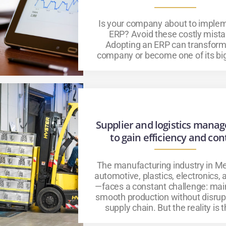
Is your company about to imple
ERP? Avoid these costly mista
Adopting an ERP can transform
company or become one of its big
Supplier and logistics mana
to gain efficiency and con
The manufacturing industry in Me
automotive, plastics, electronics,
—faces a constant challenge: mai
smooth production without disrup
supply chain. But the reality is th