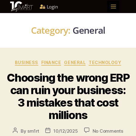
Login
Home
About us
Solutions
Blog
Become a partner
Category:
General
BUSINESS
FINANCE
GENERAL
TECHNOLOGY
Choosing the wrong ERP
can ruin your business:
3 mistakes that cost
millions
By
sm1rt
10/12/2025
No Comments