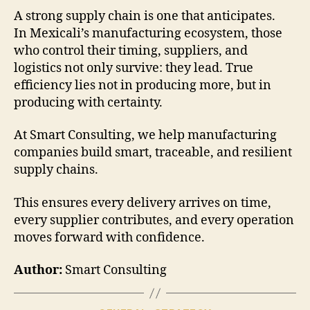
A strong supply chain is one that anticipates.
In Mexicali’s manufacturing ecosystem, those
who control their timing, suppliers, and
logistics not only survive: they lead. True
efficiency lies not in producing more, but in
producing with certainty.
At Smart Consulting, we help manufacturing
companies build smart, traceable, and resilient
supply chains.
This ensures every delivery arrives on time,
every supplier contributes, and every operation
moves forward with confidence.
Author:
Smart Consulting