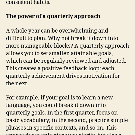
consistent habits.
The power of a quarterly approach
A whole year can be overwhelming and
difficult to plan. Why not break it down into
more manageable blocks? A quarterly approach
allows you to set smaller, attainable goals,
which can be regularly reviewed and adjusted.
This creates a positive feedback loop: each
quarterly achievement drives motivation for
the next.
For example, if your goal is to learn a new
language, you could break it down into
quarterly goals. In the first quarter, focus on
basic vocabulary; in the second, practice simple
phrases in specific contexts, and so on. This