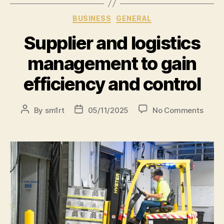
BUSINESS
GENERAL
Supplier and logistics
management to gain
efficiency and control
By
sm1rt
05/11/2025
No Comments