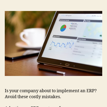
Is your company about to implement an ERP?
Avoid these costly mistakes.