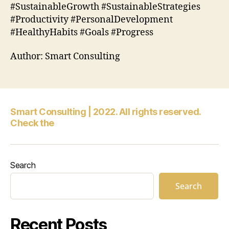
#SustainableGrowth #SustainableStrategies
#Productivity #PersonalDevelopment
#HealthyHabits #Goals #Progress
Author: Smart Consulting
Smart Consulting | 2022. All rights reserved.
Check the
Search
Search
Recent Posts