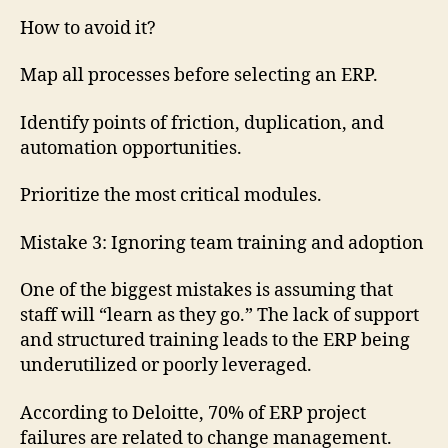
How to avoid it?
Map all processes before selecting an ERP.
Identify points of friction, duplication, and
automation opportunities.
Prioritize the most critical modules.
Mistake 3: Ignoring team training and adoption
One of the biggest mistakes is assuming that
staff will “learn as they go.” The lack of support
and structured training leads to the ERP being
underutilized or poorly leveraged.
According to Deloitte, 70% of ERP project
failures are related to change management.