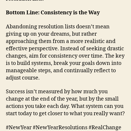
Bottom Line: Consistency is the Way
Abandoning resolution lists doesn’t mean
giving up on your dreams, but rather
approaching them from a more realistic and
effective perspective. Instead of seeking drastic
changes, aim for consistency over time. The key
is to build systems, break your goals down into
manageable steps, and continually reflect to
adjust course.
Success isn’t measured by how much you
change at the end of the year, but by the small
actions you take each day. What system can you
start today to get closer to what you really want?
#NewYear #NewYearResolutions #RealChange