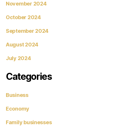
November 2024
October 2024
September 2024
August 2024
July 2024
Categories
Business
Economy
Family businesses