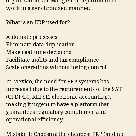
organization, allowing each department to
work in a synchronized manner.
What is an ERP used for?
Automate processes
Eliminate data duplication
Make real-time decisions
Facilitate audits and tax compliance
Scale operations without losing control
In Mexico, the need for ERP systems has
increased due to the requirements of the SAT
(CFDI 4.0, REPSE, electronic accounting),
making it urgent to have a platform that
guarantees regulatory compliance and
operational efficiency.
Mistake 1: Choosing the cheapest ERP (and not