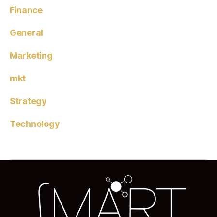
Finance
General
Marketing
mkt
Strategy
Technology