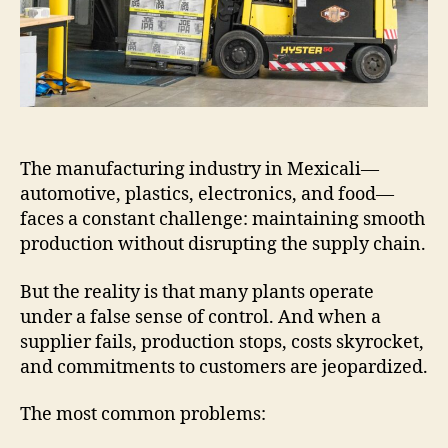
The manufacturing industry in Mexicali—
automotive, plastics, electronics, and food—
faces a constant challenge: maintaining smooth
production without disrupting the supply chain.
But the reality is that many plants operate
under a false sense of control. And when a
supplier fails, production stops, costs skyrocket,
and commitments to customers are jeopardized.
The most common problems: