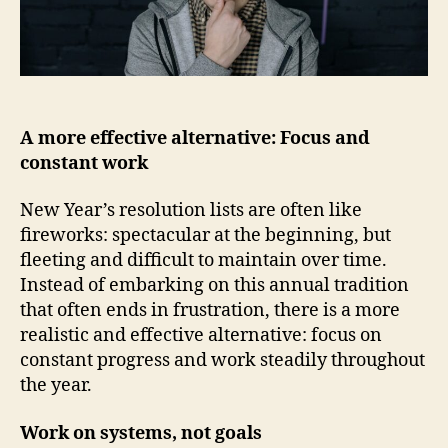
A more effective alternative: Focus and
constant work
New Year’s resolution lists are often like
fireworks: spectacular at the beginning, but
fleeting and difficult to maintain over time.
Instead of embarking on this annual tradition
that often ends in frustration, there is a more
realistic and effective alternative: focus on
constant progress and work steadily throughout
the year.
Work on systems, not goals