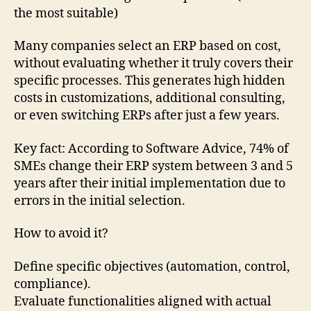
the most suitable)
Many companies select an ERP based on cost,
without evaluating whether it truly covers their
specific processes. This generates high hidden
costs in customizations, additional consulting,
or even switching ERPs after just a few years.
Key fact: According to Software Advice, 74% of
SMEs change their ERP system between 3 and 5
years after their initial implementation due to
errors in the initial selection.
How to avoid it?
Define specific objectives (automation, control,
compliance).
Evaluate functionalities aligned with actual