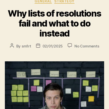
GENERAL
STRATEGY
Why lists of resolutions
fail and what to do
instead
By
sm1rt
02/01/2025
No Comments