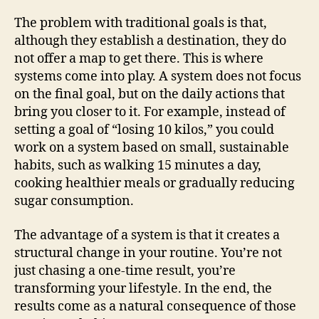
The problem with traditional goals is that,
although they establish a destination, they do
not offer a map to get there. This is where
systems come into play. A system does not focus
on the final goal, but on the daily actions that
bring you closer to it. For example, instead of
setting a goal of “losing 10 kilos,” you could
work on a system based on small, sustainable
habits, such as walking 15 minutes a day,
cooking healthier meals or gradually reducing
sugar consumption.
The advantage of a system is that it creates a
structural change in your routine. You’re not
just chasing a one-time result, you’re
transforming your lifestyle. In the end, the
results come as a natural consequence of those