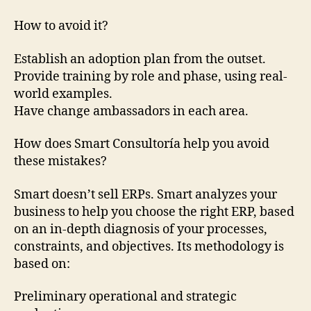
How to avoid it?
Establish an adoption plan from the outset.
Provide training by role and phase, using real-
world examples.
Have change ambassadors in each area.
How does Smart Consultoría help you avoid
these mistakes?
Smart doesn’t sell ERPs. Smart analyzes your
business to help you choose the right ERP, based
on an in-depth diagnosis of your processes,
constraints, and objectives. Its methodology is
based on:
Preliminary operational and strategic