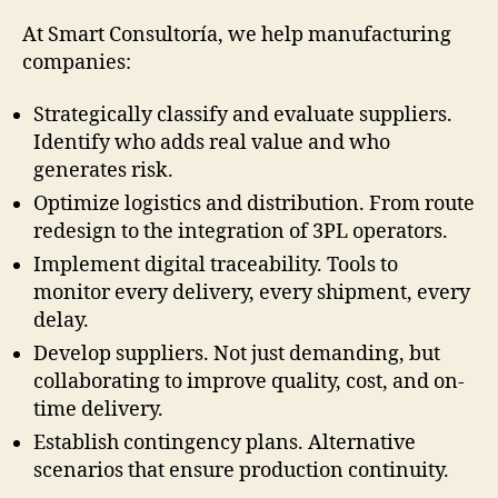
At Smart Consultoría, we help manufacturing
companies:
Strategically classify and evaluate suppliers.
Identify who adds real value and who
generates risk.
Optimize logistics and distribution. From route
redesign to the integration of 3PL operators.
Implement digital traceability. Tools to
monitor every delivery, every shipment, every
delay.
Develop suppliers. Not just demanding, but
collaborating to improve quality, cost, and on-
time delivery.
Establish contingency plans. Alternative
scenarios that ensure production continuity.