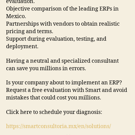
evaluation.
Objective comparison of the leading ERPs in
Mexico.
Partnerships with vendors to obtain realistic
pricing and terms.
Support during evaluation, testing, and
deployment.
Having a neutral and specialized consultant
can save you millions in errors.
Is your company about to implement an ERP?
Request a free evaluation with Smart and avoid
mistakes that could cost you millions.
Click here to schedule your diagnosis:
https://smartconsultoria.mx/en/solutions/