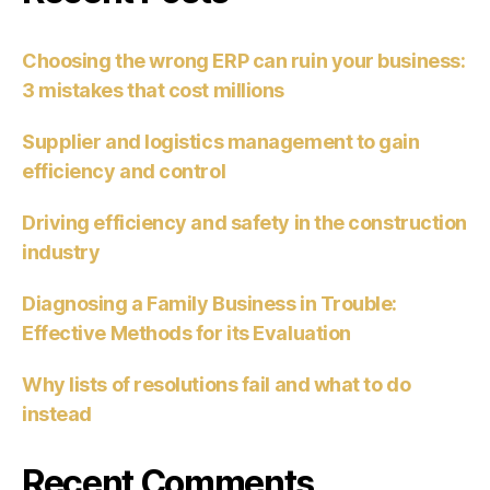
Choosing the wrong ERP can ruin your business:
3 mistakes that cost millions
Supplier and logistics management to gain
efficiency and control
Driving efficiency and safety in the construction
industry
Diagnosing a Family Business in Trouble:
Effective Methods for its Evaluation
Why lists of resolutions fail and what to do
instead
Recent Comments