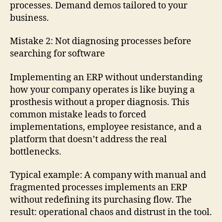
processes. Demand demos tailored to your
business.
Mistake 2: Not diagnosing processes before
searching for software
Implementing an ERP without understanding
how your company operates is like buying a
prosthesis without a proper diagnosis. This
common mistake leads to forced
implementations, employee resistance, and a
platform that doesn’t address the real
bottlenecks.
Typical example: A company with manual and
fragmented processes implements an ERP
without redefining its purchasing flow. The
result: operational chaos and distrust in the tool.