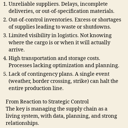
Unreliable suppliers. Delays, incomplete
deliveries, or out-of-specification materials.
Out-of-control inventories. Excess or shortages
of supplies leading to waste or shutdowns.
Limited visibility in logistics. Not knowing
where the cargo is or when it will actually
arrive.
High transportation and storage costs.
Processes lacking optimization and planning.
Lack of contingency plans. A single event
(weather, border crossing, strike) can halt the
entire production line.
From Reaction to Strategic Control
The key is managing the supply chain as a
living system, with data, planning, and strong
relationships.