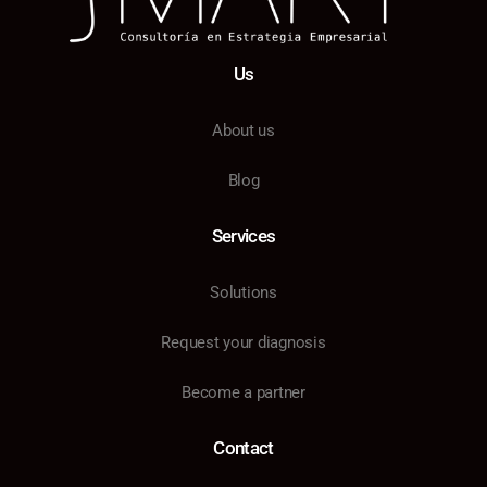
Us
About us
Blog
Services
Solutions
Request your diagnosis
Become a partner
Contact