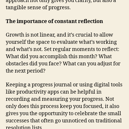
approach not only gives you clarity, but also a
tangible sense of progress.
The importance of constant reflection
Growth is not linear, and it’s crucial to allow
yourself the space to evaluate what’s working
and what’s not. Set regular moments to reflect:
What did you accomplish this month? What
obstacles did you face? What can you adjust for
the next period?
Keeping a progress journal or using digital tools
like productivity apps can be helpful in
recording and measuring your progress. Not
only does this process keep you focused, it also
gives you the opportunity to celebrate the small
successes that often go unnoticed on traditional
resolution lists.