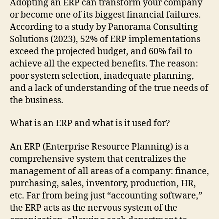
Adopting an ERP can transform your company
or become one of its biggest financial failures.
According to a study by Panorama Consulting
Solutions (2023), 52% of ERP implementations
exceed the projected budget, and 60% fail to
achieve all the expected benefits. The reason:
poor system selection, inadequate planning,
and a lack of understanding of the true needs of
the business.
What is an ERP and what is it used for?
An ERP (Enterprise Resource Planning) is a
comprehensive system that centralizes the
management of all areas of a company: finance,
purchasing, sales, inventory, production, HR,
etc. Far from being just “accounting software,”
the ERP acts as the nervous system of the