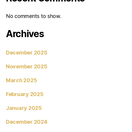
No comments to show.
Archives
December 2025
November 2025
March 2025
February 2025
January 2025
December 2024