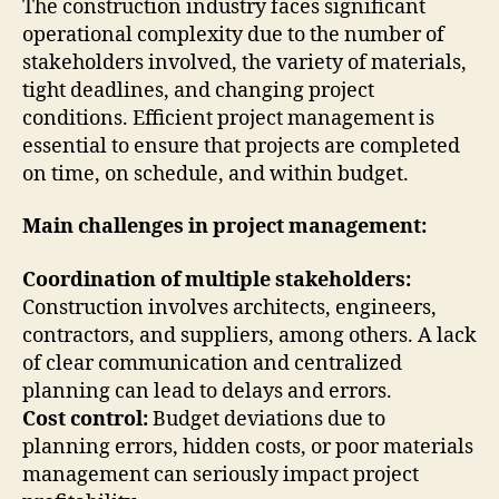
The construction industry faces significant
operational complexity due to the number of
stakeholders involved, the variety of materials,
tight deadlines, and changing project
conditions. Efficient project management is
essential to ensure that projects are completed
on time, on schedule, and within budget.
Main challenges in project management:
Coordination of multiple stakeholders:
Construction involves architects, engineers,
contractors, and suppliers, among others. A lack
of clear communication and centralized
planning can lead to delays and errors.
Cost control:
Budget deviations due to
planning errors, hidden costs, or poor materials
management can seriously impact project