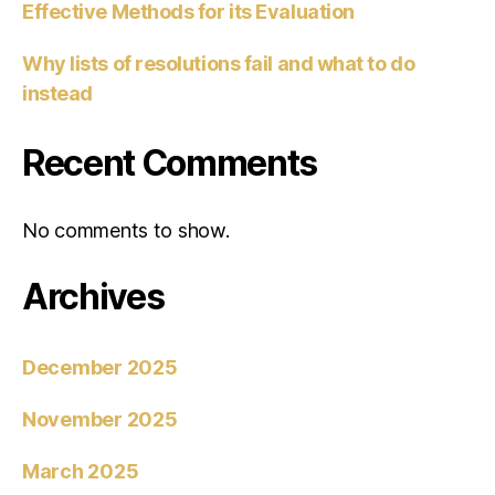
Effective Methods for its Evaluation
Why lists of resolutions fail and what to do
instead
Recent Comments
No comments to show.
Archives
December 2025
November 2025
March 2025