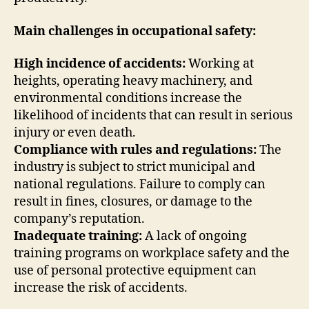
Main challenges in occupational safety:
High incidence of accidents:
Working at
heights, operating heavy machinery, and
environmental conditions increase the
likelihood of incidents that can result in serious
injury or even death.
Compliance with rules and regulations:
The
industry is subject to strict municipal and
national regulations. Failure to comply can
result in fines, closures, or damage to the
company’s reputation.
Inadequate training:
A lack of ongoing
training programs on workplace safety and the
use of personal protective equipment can
increase the risk of accidents.