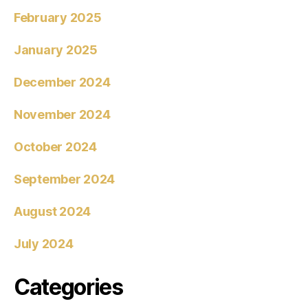
February 2025
January 2025
December 2024
November 2024
October 2024
September 2024
August 2024
July 2024
Categories