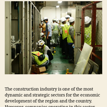
The construction industry is one of the most
dynamic and strategic sectors for the economic
development of the region and the country.