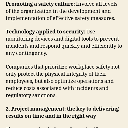
Promoting a safety culture:
Involve all levels
of the organization in the development and
implementation of effective safety measures.
Technology applied to security:
Use
monitoring devices and digital tools to prevent
incidents and respond quickly and efficiently to
any contingency.
Companies that prioritize workplace safety not
only protect the physical integrity of their
employees, but also optimize operations and
reduce costs associated with incidents and
regulatory sanctions.
2. Project management: the key to delivering
results on time and in the right way