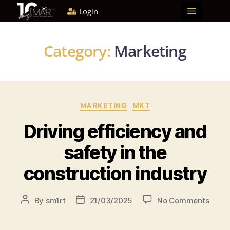
Login
Home
About us
Solutions
Blog
Become a partner
Category:
Marketing
MARKETING
MKT
Driving efficiency and
safety in the
construction industry
By
sm1rt
21/03/2025
No Comments