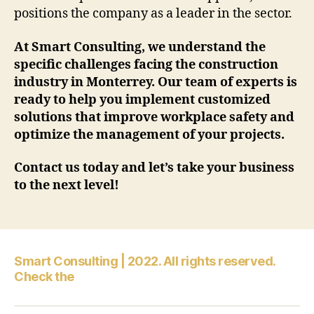
positions the company as a leader in the sector.
At Smart Consulting, we understand the
specific challenges facing the construction
industry in Monterrey. Our team of experts is
ready to help you implement customized
solutions that improve workplace safety and
optimize the management of your projects.
Contact us today and let’s take your business
to the next level!
Smart Consulting | 2022. All rights reserved.
Check the