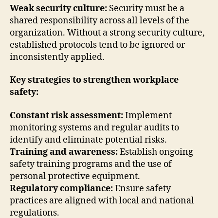
Weak security culture:
Security must be a
shared responsibility across all levels of the
organization. Without a strong security culture,
established protocols tend to be ignored or
inconsistently applied.
Key strategies to strengthen workplace
safety:
Constant risk assessment:
Implement
monitoring systems and regular audits to
identify and eliminate potential risks.
Training and awareness:
Establish ongoing
safety training programs and the use of
personal protective equipment.
Regulatory compliance:
Ensure safety
practices are aligned with local and national
regulations.