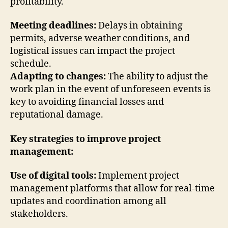
profitability.
Meeting deadlines:
Delays in obtaining
permits, adverse weather conditions, and
logistical issues can impact the project
schedule.
Adapting to changes:
The ability to adjust the
work plan in the event of unforeseen events is
key to avoiding financial losses and
reputational damage.
Key strategies to improve project
management:
Use of digital tools:
Implement project
management platforms that allow for real-time
updates and coordination among all
stakeholders.