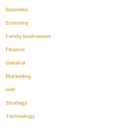
Business
Economy
Family businesses
Finance
General
Marketing
mkt
Strategy
Technology