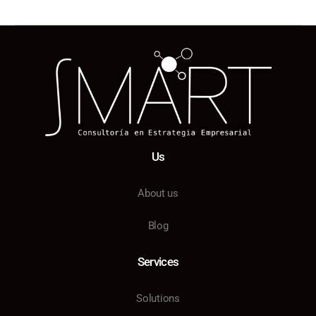
Us
About us
Blog
Services
Solutions