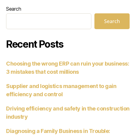
Search
Search
Recent Posts
Choosing the wrong ERP can ruin your business:
3 mistakes that cost millions
Supplier and logistics management to gain
efficiency and control
Driving efficiency and safety in the construction
industry
Diagnosing a Family Business in Trouble: