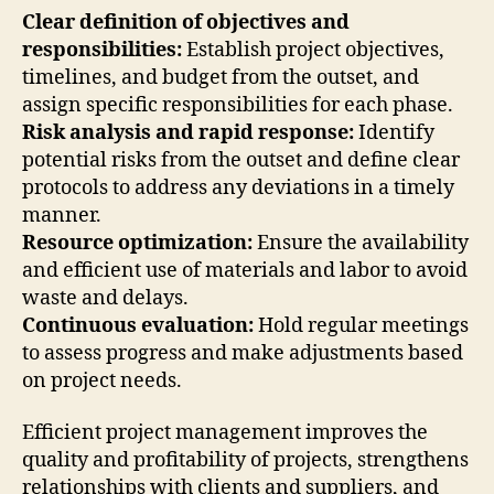
Clear definition of objectives and
responsibilities:
Establish project objectives,
timelines, and budget from the outset, and
assign specific responsibilities for each phase.
Risk analysis and rapid response:
Identify
potential risks from the outset and define clear
protocols to address any deviations in a timely
manner.
Resource optimization:
Ensure the availability
and efficient use of materials and labor to avoid
waste and delays.
Continuous evaluation:
Hold regular meetings
to assess progress and make adjustments based
on project needs.
Efficient project management improves the
quality and profitability of projects, strengthens
relationships with clients and suppliers, and