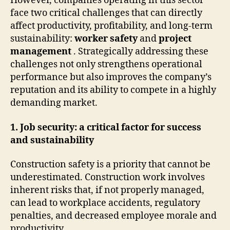
However, companies operating in this sector
face two critical challenges that can directly
affect productivity, profitability, and long-term
sustainability:
worker safety
and
project
management
. Strategically addressing these
challenges not only strengthens operational
performance but also improves the company’s
reputation and its ability to compete in a highly
demanding market.
1. Job security: a critical factor for success
and sustainability
Construction safety is a priority that cannot be
underestimated. Construction work involves
inherent risks that, if not properly managed,
can lead to workplace accidents, regulatory
penalties, and decreased employee morale and
productivity.